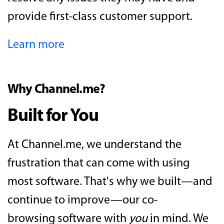
provide first-class customer support.
Learn more
Why Channel.me?
Built for You
At Channel.me, we understand the
frustration that can come with using
most software. That's why we built—and
continue to improve—our co-
browsing software with
you
in mind. We