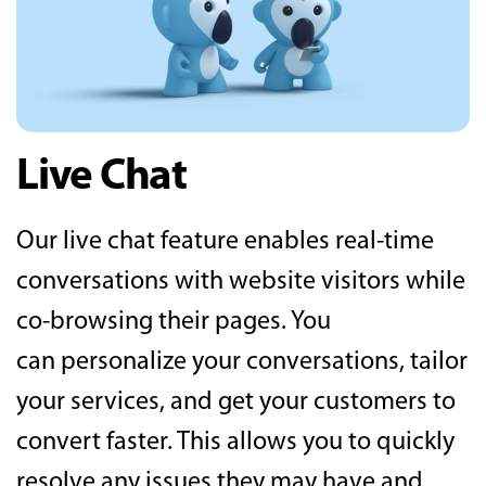
Live Chat
Our live chat feature enables real-time
conversations with website visitors while
co-browsing their pages. You
can personalize your conversations, tailor
your services, and get your customers to
convert faster. This allows you to quickly
resolve any issues they may have and