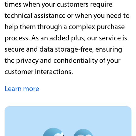
times when your customers require
technical assistance or when you need to
help them through a complex purchase
process. As an added plus, our service is
secure and data storage-free, ensuring
the privacy and confidentiality of your
customer interactions.
Learn more