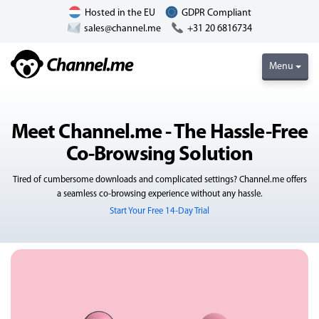
Hosted in the EU
GDPR Compliant
sales@channel.me
+31 20 6816734
Menu
Meet Channel.me - The Hassle-Free
Co-Browsing Solution
Tired of cumbersome downloads and complicated settings? Channel.me offers
a seamless co-browsing experience without any hassle.
Start Your Free 14-Day Trial