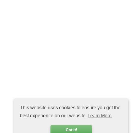
This website uses cookies to ensure you get the
best experience on our website
Learn More
Got it!