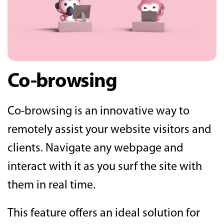
Co-browsing
Co-browsing is an innovative way to
remotely assist your website visitors and
clients. Navigate any webpage and
interact with it as you surf the site with
them in real time.
This feature offers an ideal solution for