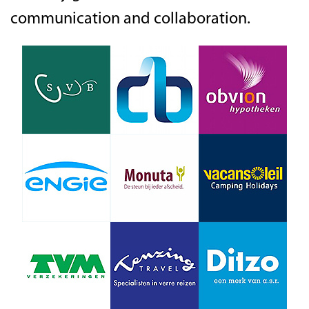
communication and collaboration.