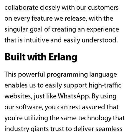
collaborate closely with our customers
on every feature we release, with the
singular goal of creating an experience
that is intuitive and easily understood.
Built with Erlang
This powerful programming language
enables us to easily support high-traffic
websites, just like WhatsApp. By using
our software, you can rest assured that
you're utilizing the same technology that
industry giants trust to deliver seamless