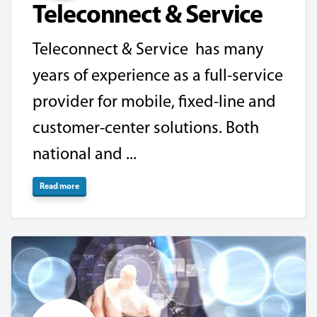
Teleconnect & Service
Teleconnect & Service has many
years of experience as a full-service
provider for mobile, fixed-line and
customer-center solutions. Both
national and ...
Read more