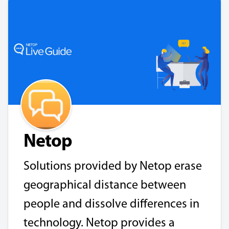
Netop
Solutions provided by Netop erase
geographical distance between
people and dissolve differences in
technology. Netop provides a