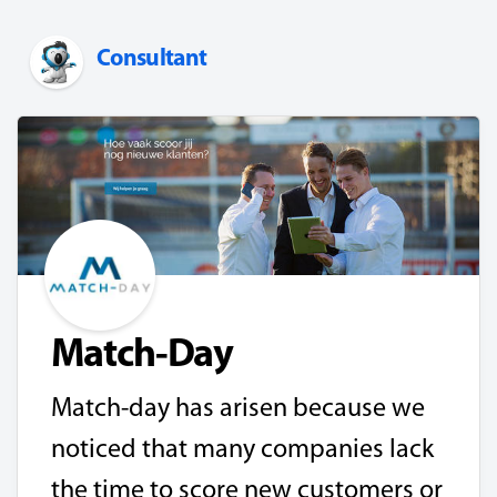
Consultant
Match-Day
Match-day has arisen because we
noticed that many companies lack
the time to score new customers or