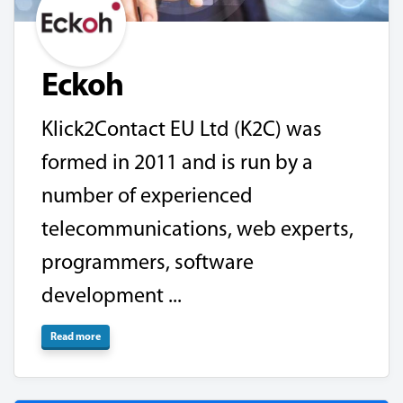
Eckoh
Klick2Contact EU Ltd (K2C) was
formed in 2011 and is run by a
number of experienced
telecommunications, web experts,
programmers, software
development ...
Read more