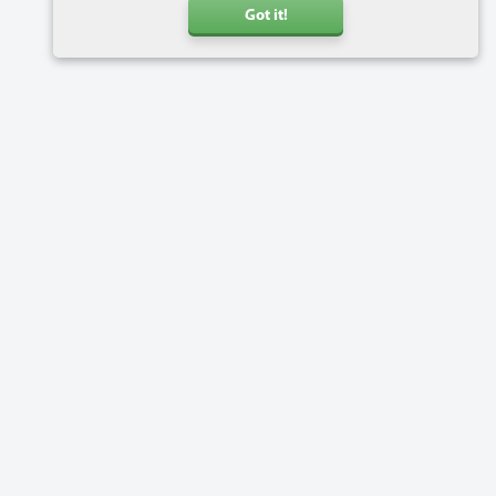
Got it!
Call us
+31 20 6816734
Address
Charlotte van Pallandtstraat 9
2202 EH Noordwijk
Netherlands
Software