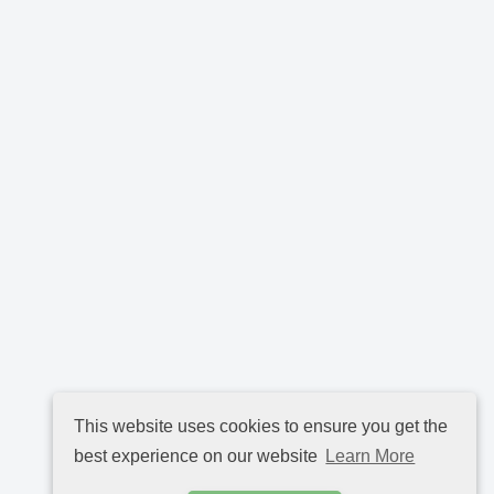
This website uses cookies to ensure you get the
best experience on our website
Learn More