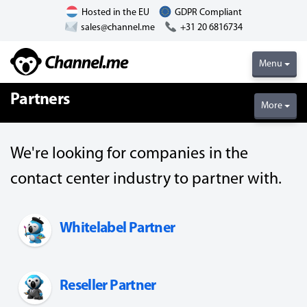
Hosted in the EU
GDPR Compliant
sales@channel.me
+31 20 6816734
Menu
Partners
More
We're looking for companies in the
contact center industry to partner with.
Whitelabel Partner
Reseller Partner