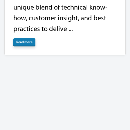
unique blend of technical know-
how, customer insight, and best
practices to delive ...
Read more