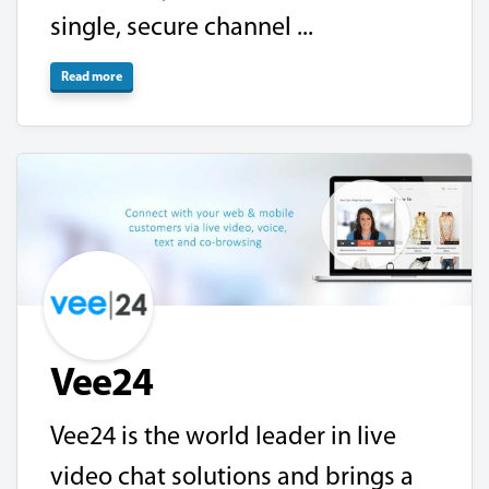
single, secure channel ...
Read more
Vee24
Vee24 is the world leader in live
video chat solutions and brings a