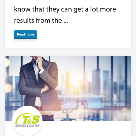
know that they can get a lot more
results from the ...
Read more