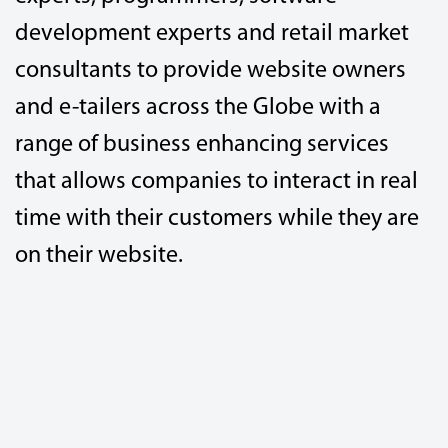
development experts and retail market
consultants to provide website owners
and e-tailers across the Globe with a
range of business enhancing services
that allows companies to interact in real
time with their customers while they are
on their website.