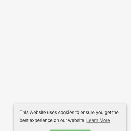
This website uses cookies to ensure you get the
best experience on our website
Learn More