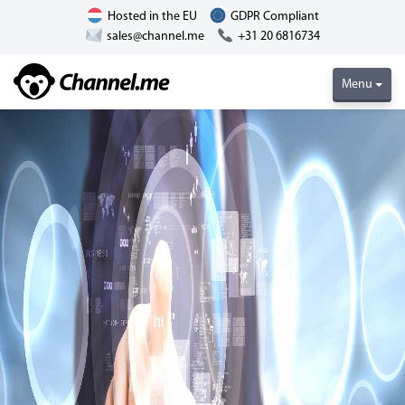
Hosted in the EU
GDPR Compliant
sales@channel.me
+31 20 6816734
Menu