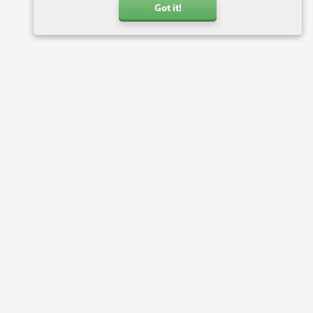
Got it!
Call us
+31 20 6816734
Address
Charlotte van Pallandtstraat 9
2202 EH Noordwijk
Netherlands
Software