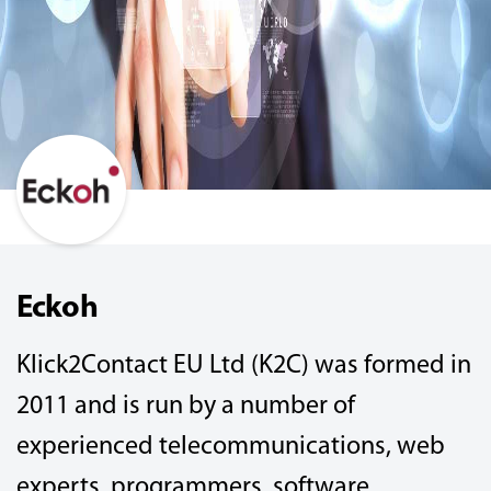
Eckoh
Klick2Contact EU Ltd (K2C) was formed in
2011 and is run by a number of
experienced telecommunications, web
experts, programmers, software