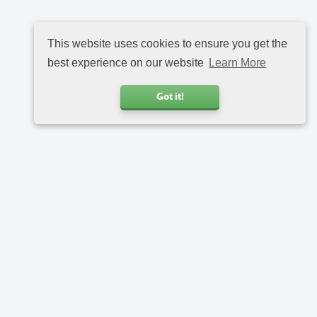
This website uses cookies to ensure you get the
best experience on our website
Learn More
Got it!
Call us
+31 20 6816734
Address
Charlotte van Pallandtstraat 9