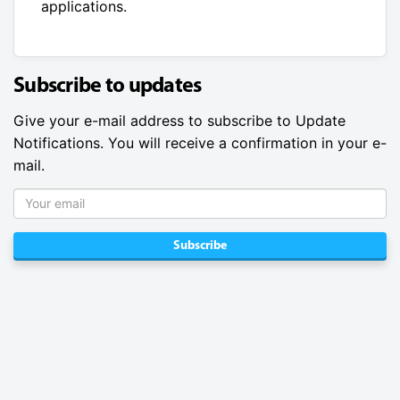
applications.
Subscribe to updates
Give your e-mail address to subscribe to Update
Notifications. You will receive a confirmation in your e-
mail.
Subscribe