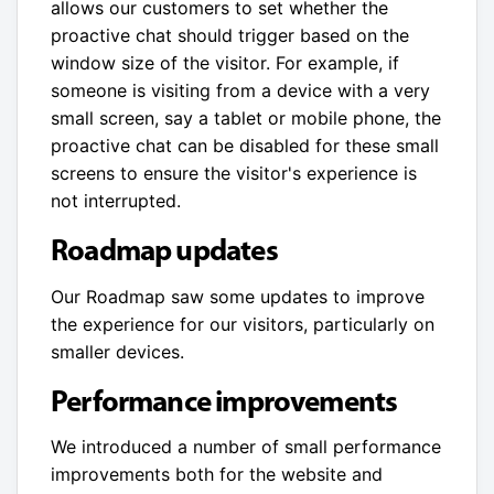
allows our customers to set whether the
proactive chat should trigger based on the
window size of the visitor. For example, if
someone is visiting from a device with a very
small screen, say a tablet or mobile phone, the
proactive chat can be disabled for these small
screens to ensure the visitor's experience is
not interrupted.
Roadmap updates
Our Roadmap saw some updates to improve
the experience for our visitors, particularly on
smaller devices.
Performance improvements
We introduced a number of small performance
improvements both for the website and