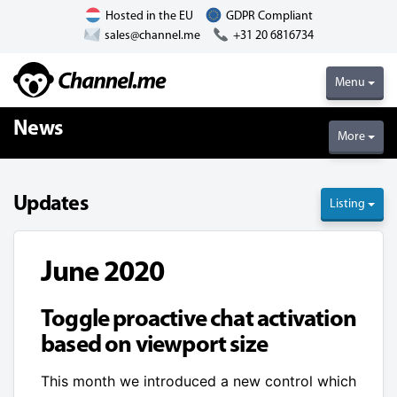
Hosted in the EU
GDPR Compliant
sales@channel.me
+31 20 6816734
Menu
News
More
Updates
Listing
June 2020
Toggle proactive chat activation
based on viewport size
This month we introduced a new control which