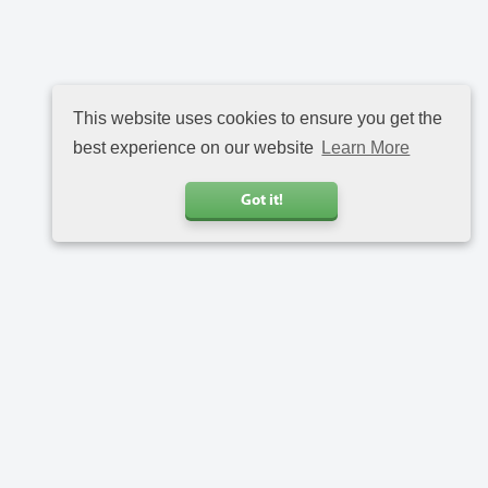
This website uses cookies to ensure you get the
best experience on our website
Learn More
Got it!
Call us
+31 20 6816734
Address