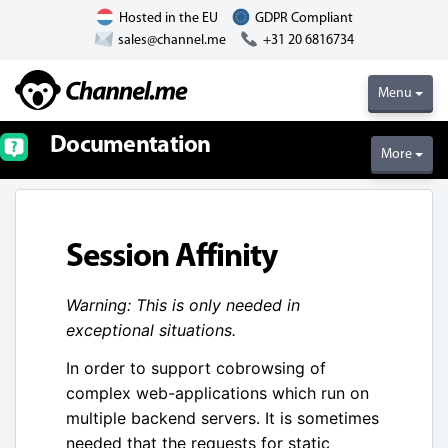
Hosted in the EU
GDPR Compliant
sales@channel.me
+31 20 6816734
Menu
Documentation
More
Session Affinity
Warning: This is only needed in
exceptional situations.
In order to support cobrowsing of
complex web-applications which run on
multiple backend servers. It is sometimes
needed that the requests for static