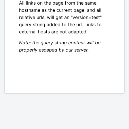
All links on the page from the same
hostname as the current page, and all
relative urls, will get an "version=test"
query string added to the url. Links to
external hosts are not adapted.
Note: the query string content will be
properly escaped by our server.