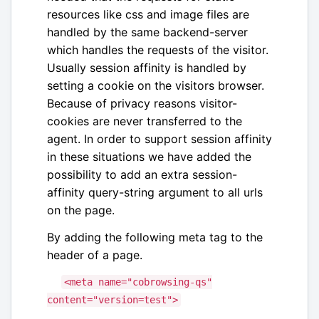
resources like css and image files are
handled by the same backend-server
which handles the requests of the visitor.
Usually session affinity is handled by
setting a cookie on the visitors browser.
Because of privacy reasons visitor-
cookies are never transferred to the
agent. In order to support session affinity
in these situations we have added the
possibility to add an extra session-
affinity query-string argument to all urls
on the page.
By adding the following meta tag to the
header of a page.
<
meta
name
=
"
cobrowsing-qs
"
content
=
"
version=test
"
>