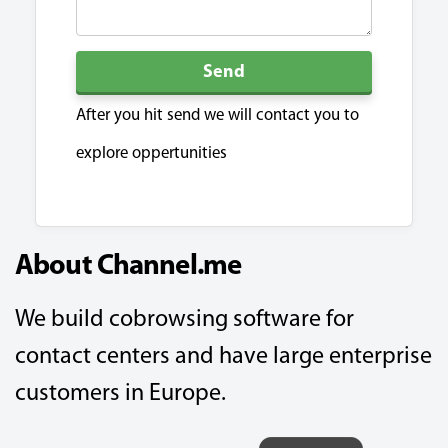
Send
After you hit send we will contact you to
explore oppertunities
About Channel.me
We build cobrowsing software for
contact centers and have large enterprise
customers in Europe.