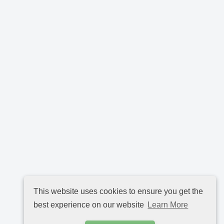
This website uses cookies to ensure you get the
best experience on our website
Learn More