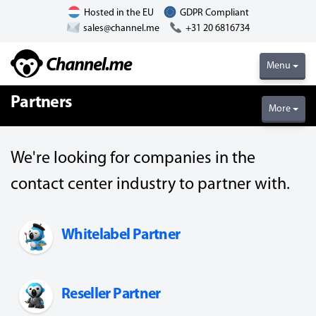
Hosted in the EU
GDPR Compliant
sales@channel.me
+31 20 6816734
Menu
Partners
More
We're looking for companies in the
contact center industry to partner with.
Whitelabel Partner
Reseller Partner