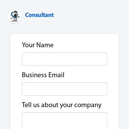
Consultant
Your Name
Business Email
Tell us about your company