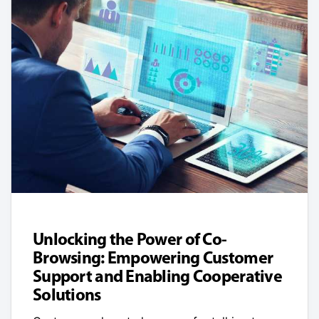
Unlocking the Power of Co-
Browsing: Empowering Customer
Support and Enabling Cooperative
Solutions