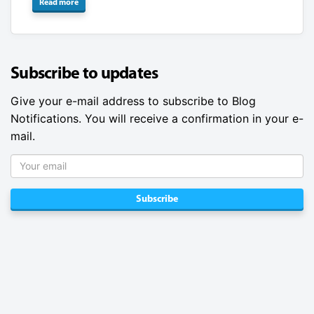
Read more
Subscribe to updates
Give your e-mail address to subscribe to Blog
Notifications. You will receive a confirmation in your e-
mail.
Subscribe