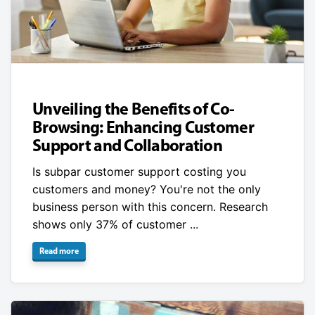
Unveiling the Benefits of Co-
Browsing: Enhancing Customer
Support and Collaboration
Is subpar customer support costing you
customers and money? You're not the only
business person with this concern. Research
shows only 37% of customer ...
Read more