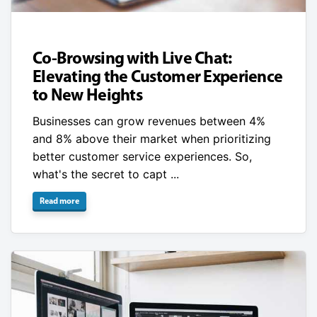
Co-Browsing with Live Chat:
Elevating the Customer Experience
to New Heights
Businesses can grow revenues between 4%
and 8% above their market when prioritizing
better customer service experiences. So,
what's the secret to capt ...
Read more