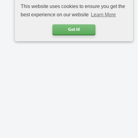
This website uses cookies to ensure you get the
best experience on our website
Learn More
Got it!
Call us
+31 20 6816734
Address
Charlotte van Pallandtstraat 9
2202 EH Noordwijk