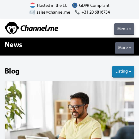
Hosted in the EU
GDPR Compliant
sales@channel.me
+31 20 6816734
Menu
News
More
Blog
Listing