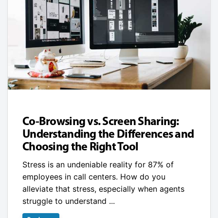
Co-Browsing vs. Screen Sharing:
Understanding the Differences and
Choosing the Right Tool
Stress is an undeniable reality for 87% of
employees in call centers. How do you
alleviate that stress, especially when agents
struggle to understand ...