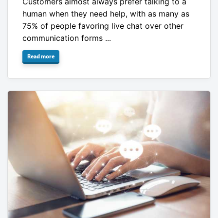
Customers almost always prefer talking to a
human when they need help, with as many as
75% of people favoring live chat over other
communication forms ...
Read more