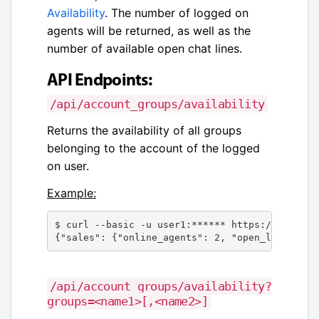
Availability
. The number of logged on
agents will be returned, as well as the
number of available open chat lines.
API Endpoints:
/api/account_groups/availability
Returns the availability of all groups
belonging to the account of the logged
on user.
Example:
$ curl --basic -u user1:****** https://channel
{"sales": {"online_agents": 2, "open_lines": 3
/api/account_groups/availability?
groups=<name1>[,<name2>]