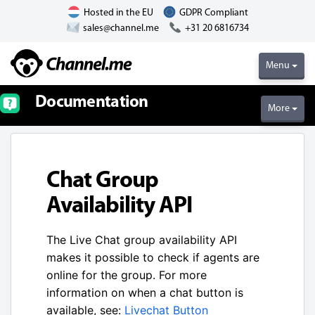
Hosted in the EU
GDPR Compliant
sales@channel.me
+31 20 6816734
Menu
Documentation
More
Chat Group
Availability API
The Live Chat group availability API
makes it possible to check if agents are
online for the group. For more
information on when a chat button is
available, see:
Livechat Button