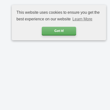
This website uses cookies to ensure you get the
best experience on our website
Learn More
Got it!
Call us
+31 20 6816734
Address
Charlotte van Pallandtstraat 9