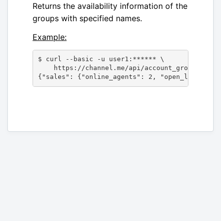
Returns the availability information of the
groups with specified names.
Example:
$ curl --basic -u user1:****** \

    https://channel.me/api/account_groups/avai
{"sales": {"online_agents": 2, "open_lines": 3