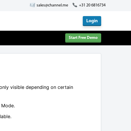
sales@channel.me
+31 20 6816734
Login
Start Free Demo
 only visible depending on certain
e Mode.
lable.