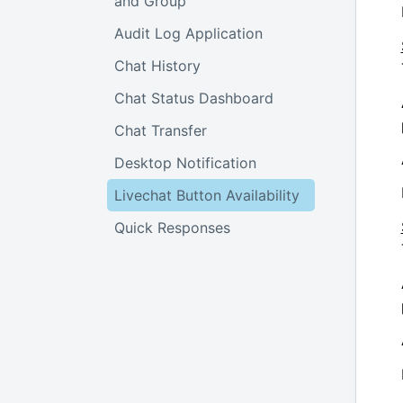
and Group
Audit Log Application
Chat History
Chat Status Dashboard
Chat Transfer
Desktop Notification
Livechat Button Availability
Quick Responses