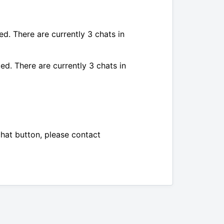
ed. There are currently 3 chats in
ed. There are currently 3 chats in
chat button, please contact