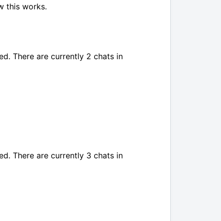
w this works.
ed. There are currently 2 chats in
ed. There are currently 3 chats in