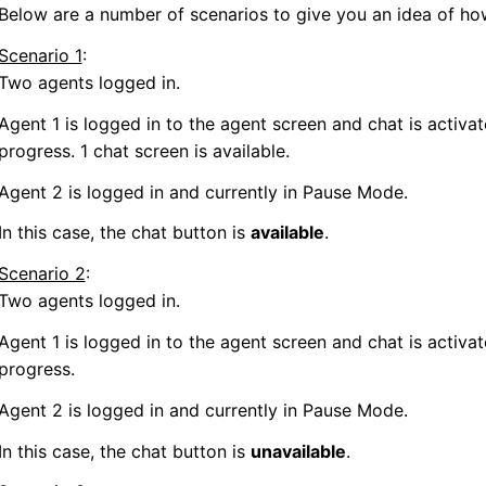
Below are a number of scenarios to give you an idea of ho
Scenario 1
:
Two agents logged in.
Agent 1 is logged in to the agent screen and chat is activat
progress. 1 chat screen is available.
Agent 2 is logged in and currently in Pause Mode.
In this case, the chat button is
available
.
Scenario 2
:
Two agents logged in.
Agent 1 is logged in to the agent screen and chat is activat
progress.
Agent 2 is logged in and currently in Pause Mode.
In this case, the chat button is
unavailable
.