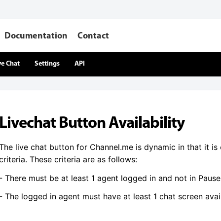
Documentation
Contact
ve Chat
Settings
API
Livechat Button Availability
The live chat button for Channel.me is dynamic in that it is
criteria. These criteria are as follows:
- There must be at least 1 agent logged in and not in Paus
- The logged in agent must have at least 1 chat screen avai