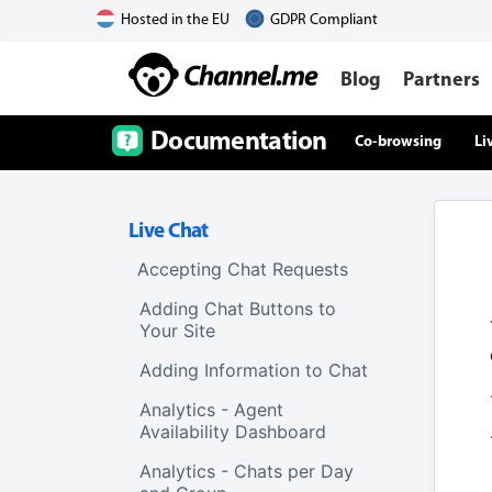
Hosted in the EU
GDPR Compliant
Blog
Partners
Documentation
Co-browsing
Li
Live Chat
Accepting Chat Requests
Adding Chat Buttons to
Your Site
Adding Information to Chat
Analytics - Agent
Availability Dashboard
Analytics - Chats per Day