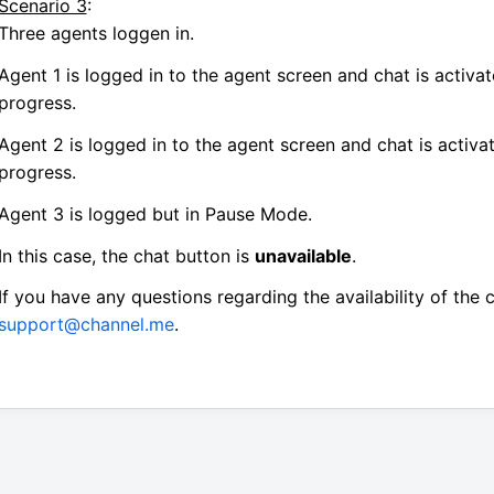
Scenario 3
:
Three agents loggen in.
Agent 1 is logged in to the agent screen and chat is activat
progress.
Agent 2 is logged in to the agent screen and chat is activat
progress.
Agent 3 is logged but in Pause Mode.
In this case, the chat button is
unavailable
.
If you have any questions regarding the availability of the 
support@channel.me
.