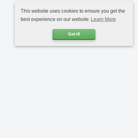
This website uses cookies to ensure you get the
best experience on our website
Learn More
Got it!
are
Call us
owsing
+31 20 6816734
hat
Address
Charlotte van
Pallandtstraat 9